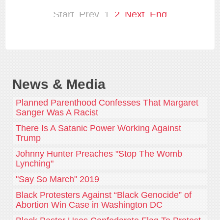
Start
Prev
1
2
Next
End
News & Media
Planned Parenthood Confesses That Margaret
Sanger Was A Racist
There Is A Satanic Power Working Against
Trump
Johnny Hunter Preaches "Stop The Womb
Lynching"
"Say So March" 2019
Black Protesters Against “Black Genocide” of
Abortion Win Case in Washington DC