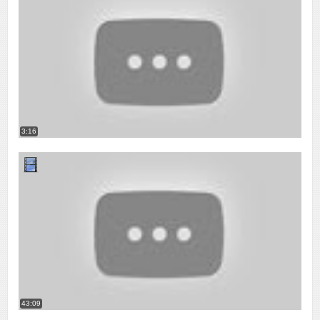
3:16
43:09