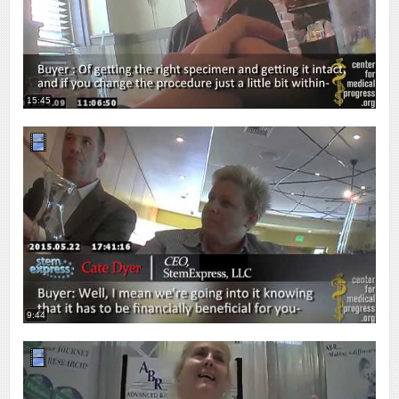
15:45
9:44