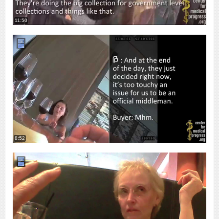
11:50
8:52