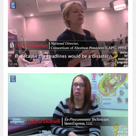
12:08