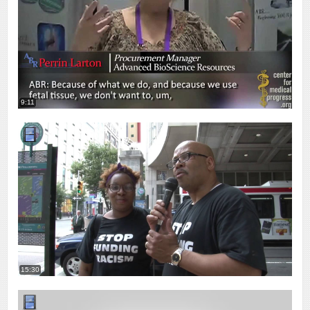
9:11
15:30