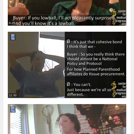
8:25
11:30