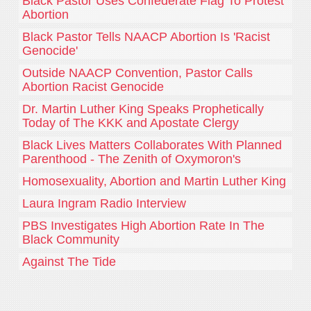
Black Pastor Uses Confederate Flag To Protest
Abortion
Black Pastor Tells NAACP Abortion Is 'Racist
Genocide'
Outside NAACP Convention, Pastor Calls
Abortion Racist Genocide
Dr. Martin Luther King Speaks Prophetically
Today of The KKK and Apostate Clergy
Black Lives Matters Collaborates With Planned
Parenthood - The Zenith of Oxymoron's
Homosexuality, Abortion and Martin Luther King
Laura Ingram Radio Interview
PBS Investigates High Abortion Rate In The
Black Community
Against The Tide