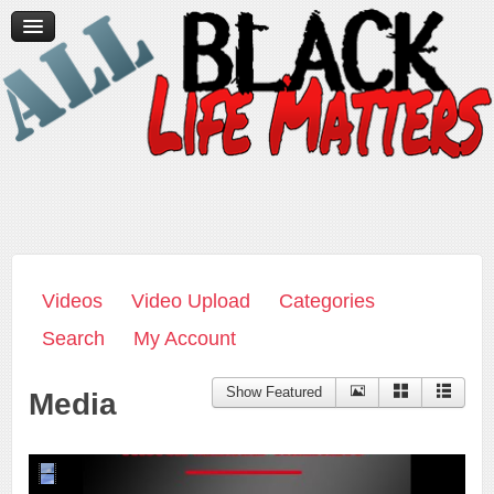
Home
News/Media
Videos
Contact Us
Donate
Videos
Video Upload
Categories
Search
My Account
Show Featured
Media