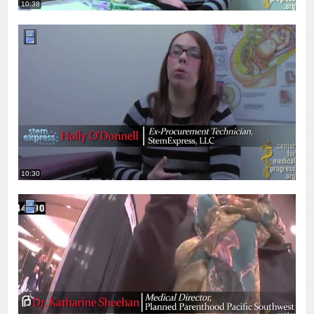
10:38
10:30