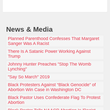
News & Media
Planned Parenthood Confesses That Margaret
Sanger Was A Racist
There Is A Satanic Power Working Against
Trump
Johnny Hunter Preaches "Stop The Womb
Lynching"
"Say So March" 2019
Black Protesters Against “Black Genocide” of
Abortion Win Case in Washington DC
Black Pastor Uses Confederate Flag To Protest
Abortion