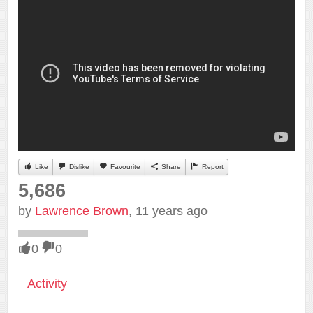
Like
Dislike
Favourite
Share
Report
5,686
by
Lawrence Brown
, 11 years ago
0
0
Activity