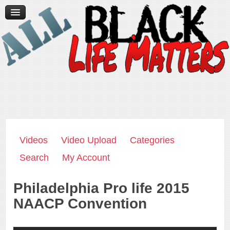
Home
News/Media
Videos
Contact Us
Donate
Videos
Video Upload
Categories
Search
My Account
Philadelphia Pro life 2015
NAACP Convention